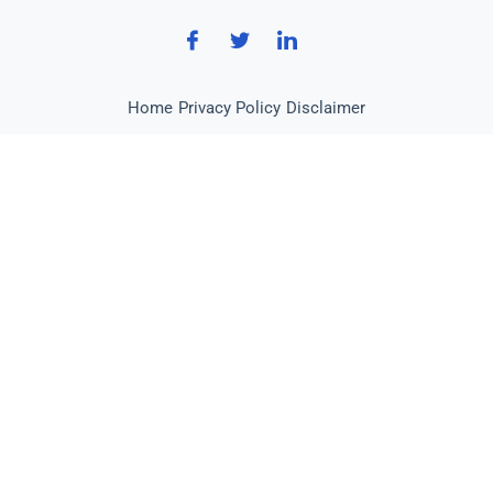
Home
Privacy Policy
Disclaimer