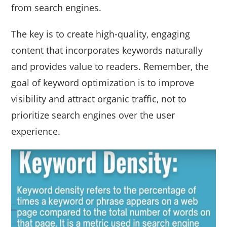
from search engines.
The key is to create high-quality, engaging
content that incorporates keywords naturally
and provides value to readers. Remember, the
goal of keyword optimization is to improve
visibility and attract organic traffic, not to
prioritize search engines over the user
experience.