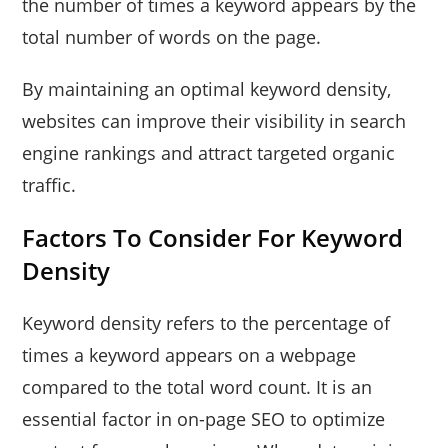
the number of times a keyword appears by the
total number of words on the page.
By maintaining an optimal keyword density,
websites can improve their visibility in search
engine rankings and attract targeted organic
traffic.
Factors To Consider For Keyword
Density
Keyword density refers to the percentage of
times a keyword appears on a webpage
compared to the total word count. It is an
essential factor in on-page SEO to optimize