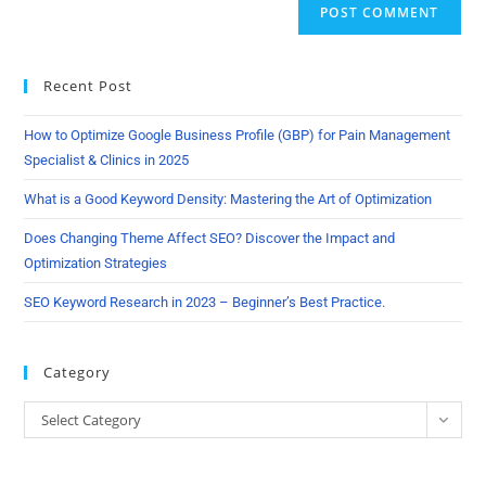
Recent Post
How to Optimize Google Business Profile (GBP) for Pain Management
Specialist & Clinics in 2025
What is a Good Keyword Density: Mastering the Art of Optimization
Does Changing Theme Affect SEO? Discover the Impact and
Optimization Strategies
SEO Keyword Research in 2023 – Beginner’s Best Practice.
Category
Select Category