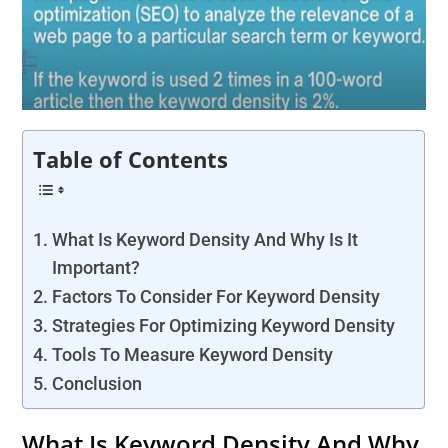
Table of Contents
What Is Keyword Density And Why Is It
Important?
Factors To Consider For Keyword Density
Strategies For Optimizing Keyword Density
Tools To Measure Keyword Density
Conclusion
What Is Keyword Density And Why