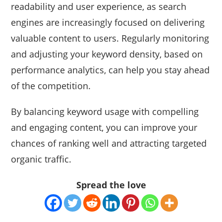
readability and user experience, as search
engines are increasingly focused on delivering
valuable content to users. Regularly monitoring
and adjusting your keyword density, based on
performance analytics, can help you stay ahead
of the competition.
By balancing keyword usage with compelling
and engaging content, you can improve your
chances of ranking well and attracting targeted
organic traffic.
Spread the love