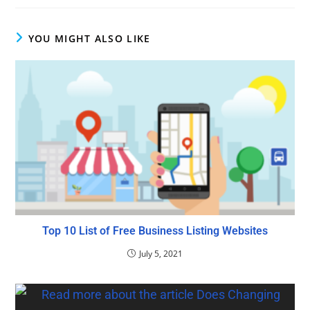
YOU MIGHT ALSO LIKE
Top 10 List of Free Business Listing Websites
July 5, 2021