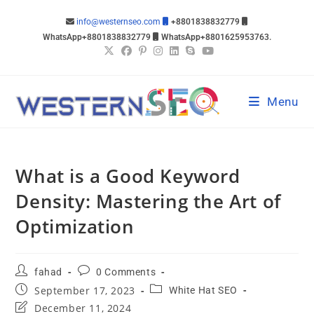
info@westernseo.com
+8801838832779
WhatsApp+8801838832779
WhatsApp+8801625953763.
Menu
What is a Good Keyword
Density: Mastering the Art of
Optimization
fahad
0 Comments
September 17, 2023
White Hat SEO
December 11, 2024