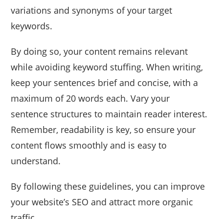
variations and synonyms of your target
keywords.
By doing so, your content remains relevant
while avoiding keyword stuffing. When writing,
keep your sentences brief and concise, with a
maximum of 20 words each. Vary your
sentence structures to maintain reader interest.
Remember, readability is key, so ensure your
content flows smoothly and is easy to
understand.
By following these guidelines, you can improve
your website’s SEO and attract more organic
traffic.