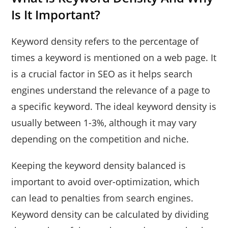
Is It Important?
Keyword density refers to the percentage of
times a keyword is mentioned on a web page. It
is a crucial factor in SEO as it helps search
engines understand the relevance of a page to
a specific keyword. The ideal keyword density is
usually between 1-3%, although it may vary
depending on the competition and niche.
Keeping the keyword density balanced is
important to avoid over-optimization, which
can lead to penalties from search engines.
Keyword density can be calculated by dividing