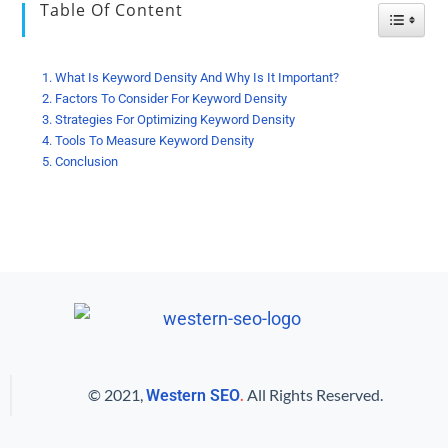
Table Of Content
Toggle
What Is Keyword Density And Why Is It Important?
Factors To Consider For Keyword Density
Strategies For Optimizing Keyword Density
Tools To Measure Keyword Density
Conclusion
© 2021,
.
All Rights Reserved.
Western SEO