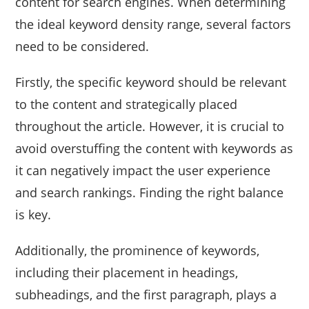
content for search engines. When determining
the ideal keyword density range, several factors
need to be considered.
Firstly, the specific keyword should be relevant
to the content and strategically placed
throughout the article. However, it is crucial to
avoid overstuffing the content with keywords as
it can negatively impact the user experience
and search rankings. Finding the right balance
is key.
Additionally, the prominence of keywords,
including their placement in headings,
subheadings, and the first paragraph, plays a