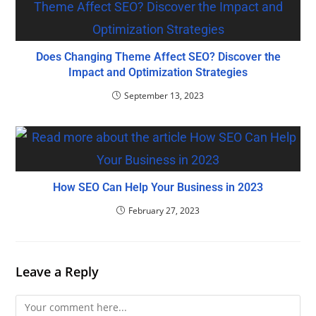
Does Changing Theme Affect SEO? Discover the
Impact and Optimization Strategies
September 13, 2023
How SEO Can Help Your Business in 2023
February 27, 2023
Leave a Reply