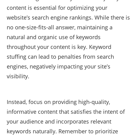
content is essential for optimizing your
website’s search engine rankings. While there is
no one-size-fits-all answer, maintaining a
natural and organic use of keywords
throughout your content is key. Keyword
stuffing can lead to penalties from search
engines, negatively impacting your site’s
visibility.
Instead, focus on providing high-quality,
informative content that satisfies the intent of
your audience and incorporates relevant
keywords naturally. Remember to prioritize