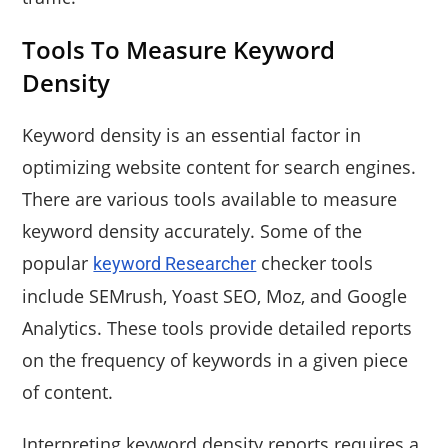
Tools To Measure Keyword
Density
Keyword density is an essential factor in
optimizing website content for search engines.
There are various tools available to measure
keyword density accurately. Some of the
popular
checker tools
keyword Researcher
include SEMrush, Yoast SEO, Moz, and Google
Analytics. These tools provide detailed reports
on the frequency of keywords in a given piece
of content.
Interpreting keyword density reports requires a