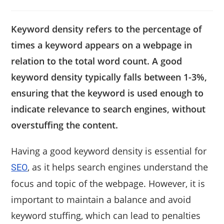
Keyword density refers to the percentage of
times a keyword appears on a webpage in
relation to the total word count. A good
keyword density typically falls between 1-3%,
ensuring that the keyword is used enough to
indicate relevance to search engines, without
overstuffing the content.
Having a good keyword density is essential for
, as it helps search engines understand the
SEO
focus and topic of the webpage. However, it is
important to maintain a balance and avoid
keyword stuffing, which can lead to penalties