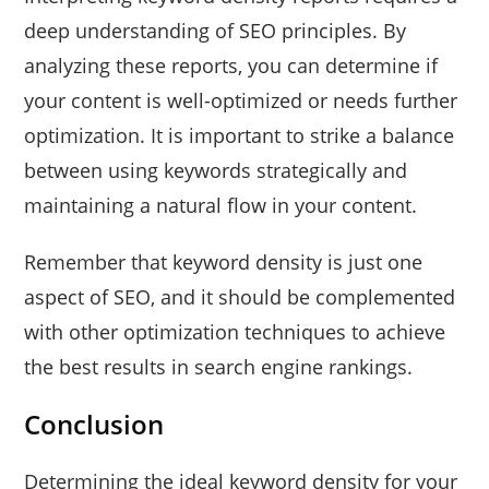
deep understanding of SEO principles. By
analyzing these reports, you can determine if
your content is well-optimized or needs further
optimization. It is important to strike a balance
between using keywords strategically and
maintaining a natural flow in your content.
Remember that keyword density is just one
aspect of SEO, and it should be complemented
with other optimization techniques to achieve
the best results in search engine rankings.
Conclusion
Determining the ideal keyword density for your