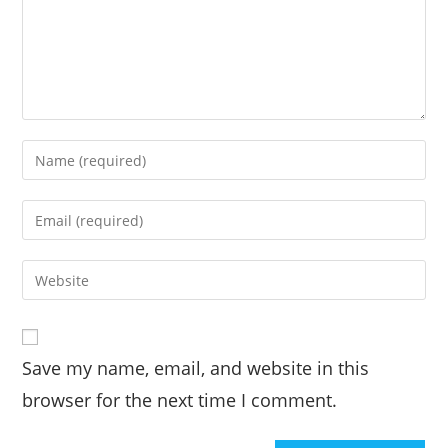
Save my name, email, and website in this
browser for the next time I comment.