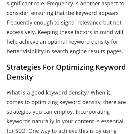
significant role. Frequency is another aspect to
consider, ensuring that the keyword appears
frequently enough to signal relevance but not
excessively. Keeping these factors in mind will
help achieve an optimal keyword density for
better visibility in search engine results pages.
Strategies For Optimizing Keyword
Density
What is a good keyword density? When it
comes to optimizing keyword density, there are
strategies you can employ. Incorporating
keywords naturally in your content is essential
for SEO. One way to achieve this is by using